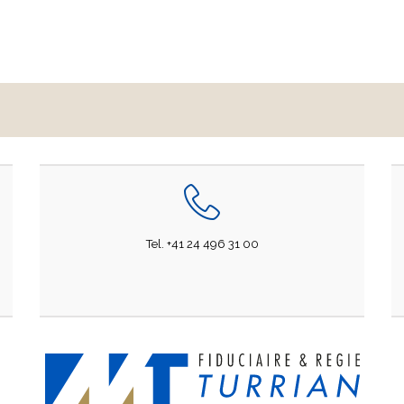
Tel. +41 24 496 31 00