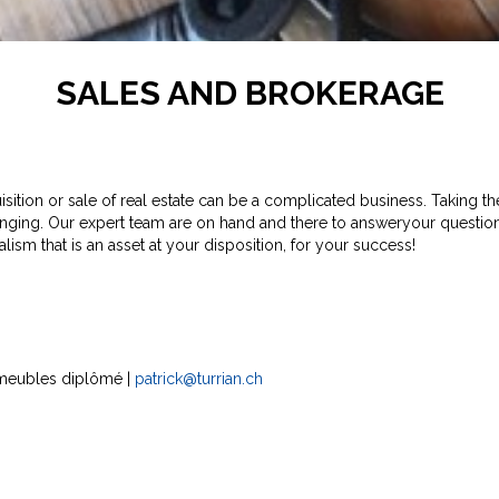
SALES AND BROKERAGE
ition or sale of real estate can be a complicated business. Taking the 
nging. Our expert team are on hand and there to answeryour questio
lism that is an asset at your disposition, for your success!
 immeubles diplômé |
patrick@turrian.ch