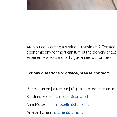
Are you considering a strategic investment? The acquis
economic environment can turn out to be very challe
experience attests a quality guarantee, our professiona
For any questions or advice, please contact:
Patrick Turrian | directeur | régisseur et courtier en
Sandrine Michel |
s.michel@turrian.ch
Nina Mocellini |
n.mocellini@turrian.ch
Amélie Turrian |
a.turrian@turrian.ch