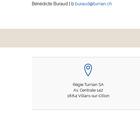
Bénédicte Buraud | b
.buraud@turrian.ch
Régie Turrian SA
Av. Centrale 142
1884 Villars-sur-Ollon