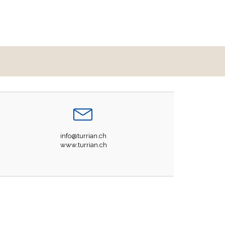
info@turrian.ch
www.turrian.ch