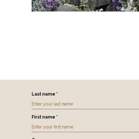
Last name *
First name *