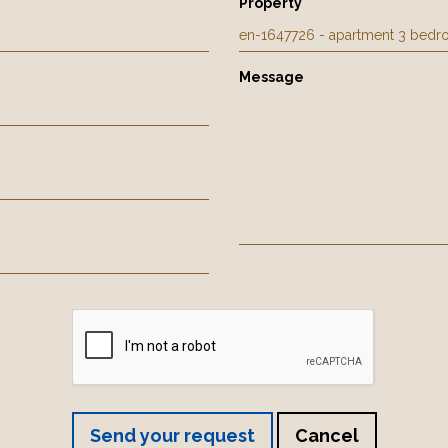
Property
Message
Send your request
Cancel