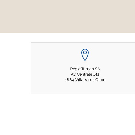
Régie Turrian SA
Av. Centrale 142
1884 Villars-sur-Ollon