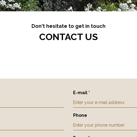
Don't hesitate to get in touch
CONTACT US
E-mail *
Phone