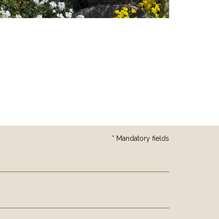
* Mandatory fields