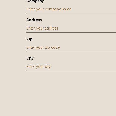
Company
Address
Zip
City