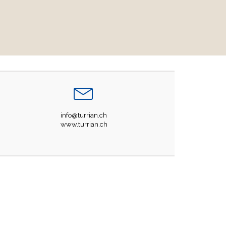
info@turrian.ch
www.turrian.ch