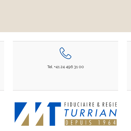
Tel. +41 24 496 31 00