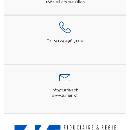
1884 Villars-sur-Ollon
Tel. +41 24 496 31 00
info@turrian.ch
www.turrian.ch