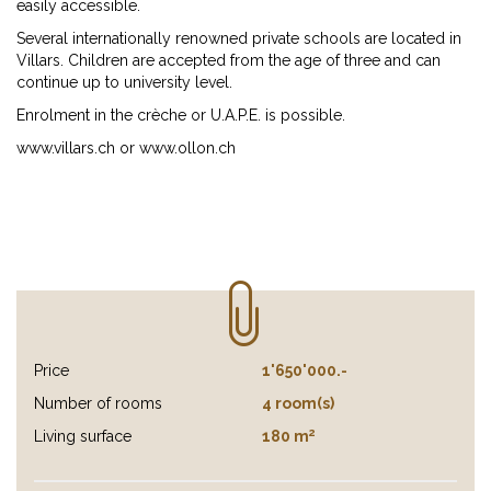
easily accessible.
Several internationally renowned private schools are located in
Villars. Children are accepted from the age of three and can
continue up to university level.
Enrolment in the crèche or U.A.P.E. is possible.
www.villars.ch or www.ollon.ch
Price
1'650'000.-
Number of rooms
4 room(s)
2
Living surface
180 m