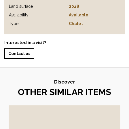
Land surface
2048
Availability
Available
Type
Chalet
Interested in a visit?
Contact us
Discover
OTHER SIMILAR ITEMS