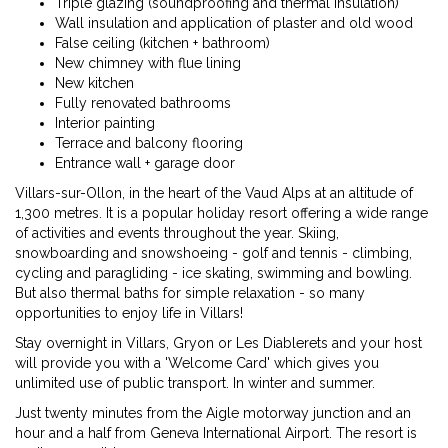
Triple glazing (soundproofing and thermal insulation)
Wall insulation and application of plaster and old wood
False ceiling (kitchen + bathroom)
New chimney with flue lining
New kitchen
Fully renovated bathrooms
Interior painting
Terrace and balcony flooring
Entrance wall + garage door
Villars-sur-Ollon, in the heart of the Vaud Alps at an altitude of
1,300 metres. It is a popular holiday resort offering a wide range
of activities and events throughout the year. Skiing,
snowboarding and snowshoeing - golf and tennis - climbing,
cycling and paragliding - ice skating, swimming and bowling.
But also thermal baths for simple relaxation - so many
opportunities to enjoy life in Villars!
Stay overnight in Villars, Gryon or Les Diablerets and your host
will provide you with a 'Welcome Card' which gives you
unlimited use of public transport. In winter and summer.
Just twenty minutes from the Aigle motorway junction and an
hour and a half from Geneva International Airport. The resort is