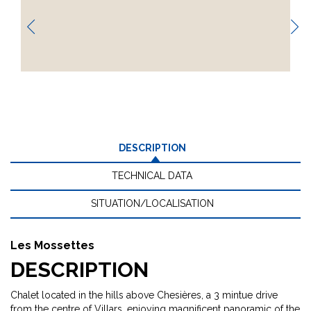
DESCRIPTION
TECHNICAL DATA
SITUATION/LOCALISATION
Les Mossettes
DESCRIPTION
Chalet located in the hills above Chesières, a 3 mintue drive
from the centre of Villars, enjoying magnificent panoramic of the