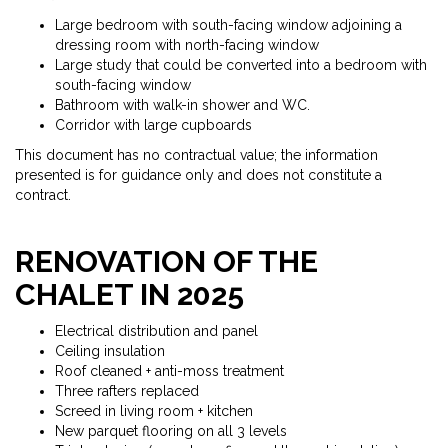
Large bedroom with south-facing window adjoining a
dressing room with north-facing window
Large study that could be converted into a bedroom with
south-facing window
Bathroom with walk-in shower and WC.
Corridor with large cupboards
This document has no contractual value; the information
presented is for guidance only and does not constitute a
contract.
RENOVATION OF THE
CHALET IN 2025
Electrical distribution and panel
Ceiling insulation
Roof cleaned + anti-moss treatment
Three rafters replaced
Screed in living room + kitchen
New parquet flooring on all 3 levels