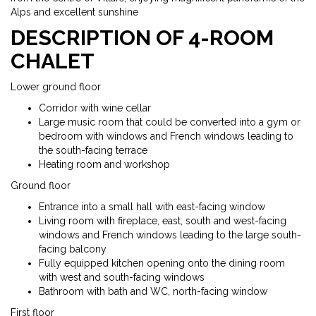
Alps and excellent sunshine
DESCRIPTION OF 4-ROOM
CHALET
Lower ground floor
Corridor with wine cellar
Large music room that could be converted into a gym or
bedroom with windows and French windows leading to
the south-facing terrace
Heating room and workshop
Ground floor
Entrance into a small hall with east-facing window
Living room with fireplace, east, south and west-facing
windows and French windows leading to the large south-
facing balcony
Fully equipped kitchen opening onto the dining room
with west and south-facing windows
Bathroom with bath and WC, north-facing window
First floor