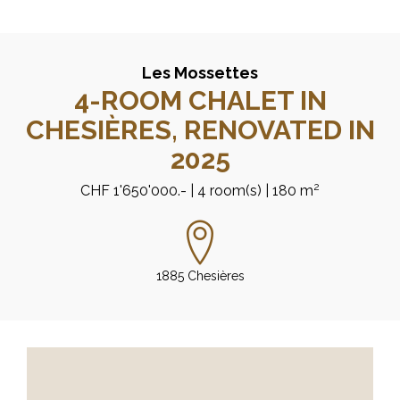
Les Mossettes
4-ROOM CHALET IN
CHESIÈRES, RENOVATED IN
2025
2
CHF 1'650'000.-
| 4 room(s)
| 180 m
1885 Chesières