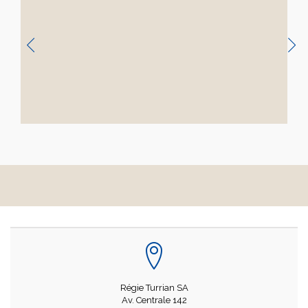
Régie Turrian SA
Av. Centrale 142