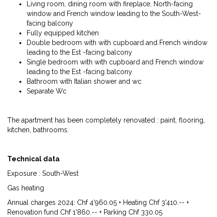
Living room, dining room with fireplace, North-facing
window and French window leading to the South-West-
facing balcony
Fully equipped kitchen
Double bedroom with with cupboard and French window
leading to the Est -facing balcony
Single bedroom with with cupboard and French window
leading to the Est -facing balcony
Bathroom with Italian shower and wc
Separate Wc
The apartment has been completely renovated : paint, flooring,
kitchen, bathrooms.
Technical data
Exposure : South-West
Gas heating
Annual charges 2024: Chf 4'960.05 + Heating Chf 3'410.-- +
Renovation fund Chf 1'860.-- + Parking Chf 330.05