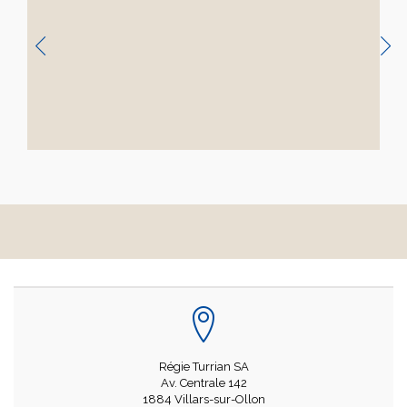
Régie Turrian SA
Av. Centrale 142
1884 Villars-sur-Ollon