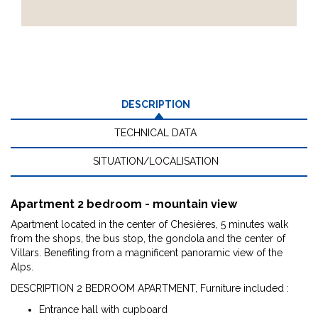
DESCRIPTION
TECHNICAL DATA
SITUATION/LOCALISATION
Apartment 2 bedroom - mountain view
Apartment located in the center of Chesières, 5 minutes walk
from the shops, the bus stop, the gondola and the center of
Villars. Benefiting from a magnificent panoramic view of the
Alps.
DESCRIPTION 2 BEDROOM APARTMENT, Furniture included :
Entrance hall with cupboard