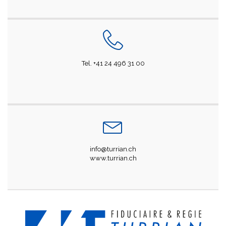
Tel. +41 24 496 31 00
info@turrian.ch
www.turrian.ch