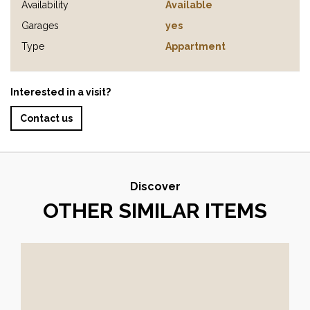
Availability
Available
Garages
yes
Type
Appartment
Interested in a visit?
Contact us
Discover
OTHER SIMILAR ITEMS