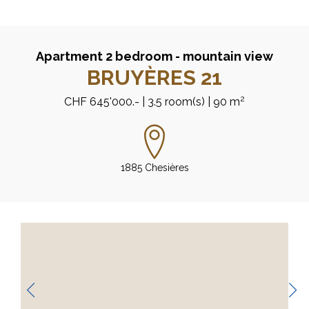
Apartment 2 bedroom - mountain view
BRUYÈRES 21
2
CHF 645'000.-
| 3.5 room(s)
| 90 m
1885 Chesières