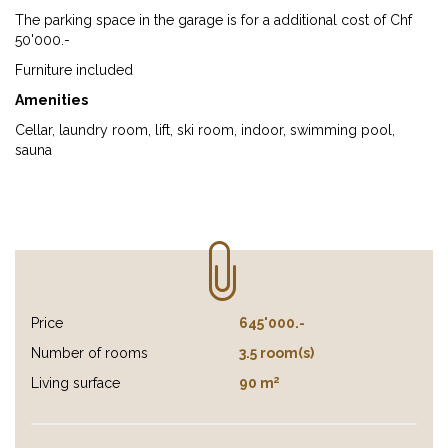
The parking space in the garage is for a additional cost of Chf
50'000.-
Furniture included
Amenities
Cellar, laundry room, lift, ski room, indoor, swimming pool,
sauna
Price
645'000.-
Number of rooms
3.5 room(s)
2
Living surface
90 m